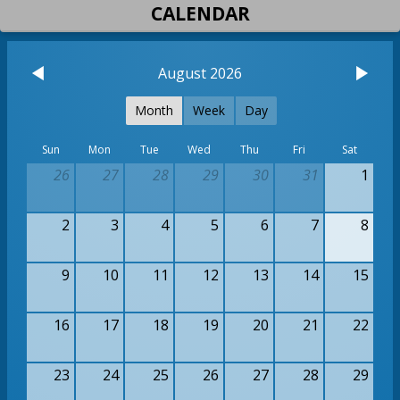
CALENDAR
August 2026
Month
Week
Day
Sun
Mon
Tue
Wed
Thu
Fri
Sat
26
27
28
29
30
31
1
2
3
4
5
6
7
8
9
10
11
12
13
14
15
16
17
18
19
20
21
22
23
24
25
26
27
28
29