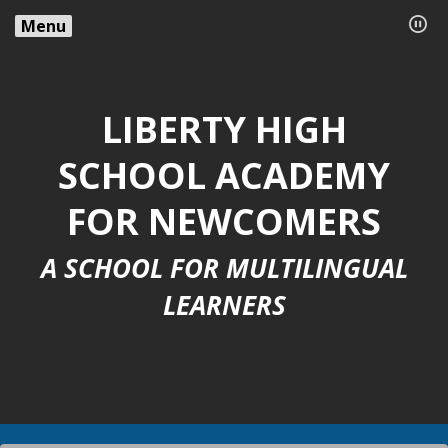
Menu
LIBERTY HIGH
SCHOOL ACADEMY
FOR NEWCOMERS
A SCHOOL FOR MULTILINGUAL
LEARNERS