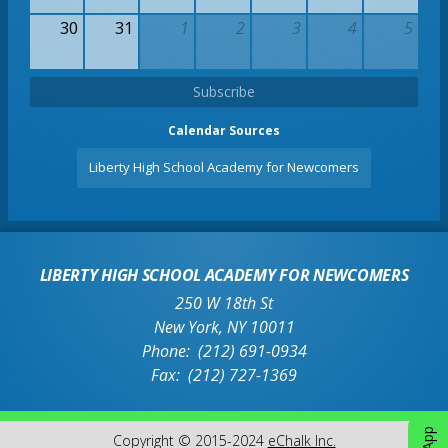
30
31
1
2
3
4
5
Subscribe
Calendar Sources
Liberty High School Academy for Newcomers
LIBERTY HIGH SCHOOL ACADEMY FOR NEWCOMERS
250 W 18th St
New York
,
NY
10011
(212) 691-0934
(212) 727-1369
O
Copyright © 2015-2024
eChalk Inc.