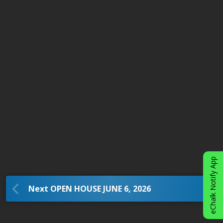
eChalk Notify App
Next OPEN HOUSE JUNE 6, 2026