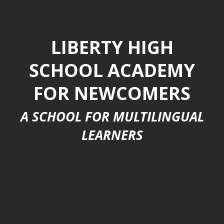
LIBERTY HIGH
SCHOOL ACADEMY
FOR NEWCOMERS
A SCHOOL FOR MULTILINGUAL
LEARNERS