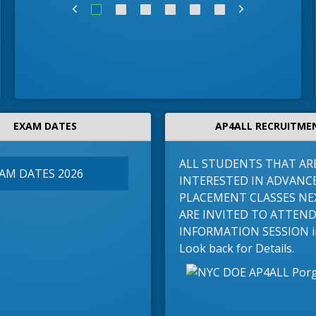
EXAM DATES
AP4ALL RECRUITME
ALL STUDENTS THAT AR
XAM DATES 2026
INTERESTED IN ADVANC
PLACEMENT CLASSES NE
ARE INVITED TO ATTEN
INFORMATION SESSION in 
Look back for Details.
llege Advisor
Ms. Sepulveda-Guzman, Coordinator