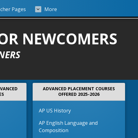
cher Pages
More
FOR NEWCOMERS
NERS
DVANCED
ADVANCED PLACEMENT COURSES
ES
OFFERED 2025-2026
AP US History
AP English Language and
Composition