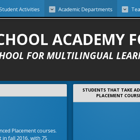
Student Activities
Academic Departments
Tea
 SCHOOL ACADEMY 
CHOOL FOR MULTILINGUAL LEAR
STUDENTS THAT TAKE A
PLACEMENT COURS
anced Placement courses.
in fall 2016, with 75