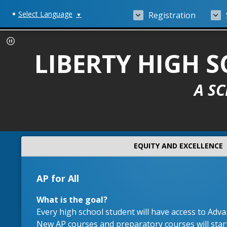
Select Language
Registration
▼
LIBERTY HIGH
A S
EQUITY AND EXCELLENCE
AP for All
What is the goal?
Every high school student will have access to Adv
New AP courses and preparatory courses will start 