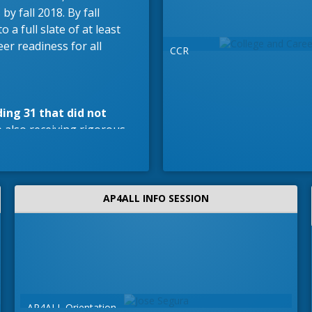
by fall 2018. By fall
 a full slate of at least
eer readiness for all
CCR
ding 31 that did not
 also receiving rigorous,
AP4ALL INFO SESSION
 environment.
Students
ons throughout the
AP4ALL Orientation
Or