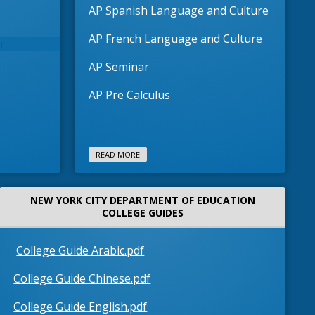
AP Spanish Language and Culture
AP French Language and Culture
AP Seminar
AP Pre Calculus
READ MORE
NEW YORK CITY DEPARTMENT OF EDUCATION
COLLEGE GUIDES
O
College Guide Arabic.pdf
p
O
College Guide Chinese.pdf
e
p
n
O
College Guide English.pdf
ientation
e
AP4ALL Ori