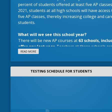
percent of students offered at least five AP classes 
2021, students at all high schools will have access to
five AP classes, thereby increasing college and car
students.
What will we see this school year?
There will be new AP courses at
63 schools, inclu
offer any last year
. Teachers at these schools are
READ MORE
subject-specific training for all AP teachers.
Why register for college class in high school?
TESTING SCHEDULE FOR STUDENTS
Learn with your current teachers in a supportive
do not pay for AP EXAMS.
There are study sessi
school year to help you prepare.
AP4ALL Students