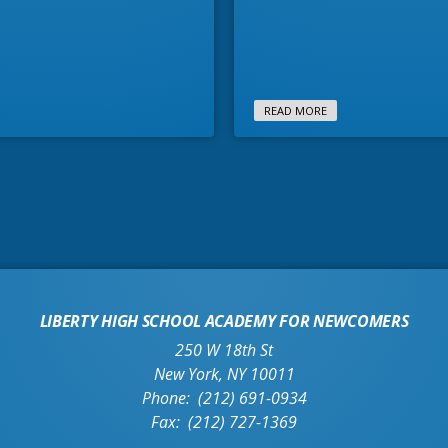
READ MORE
LIBERTY HIGH SCHOOL ACADEMY FOR NEWCOMERS
250 W 18th St
New York
,
NY
10011
(212) 691-0934
(212) 727-1369