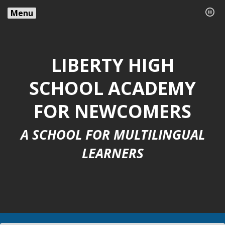
Menu
LIBERTY HIGH
SCHOOL ACADEMY
FOR NEWCOMERS
A SCHOOL FOR MULTILINGUAL
LEARNERS