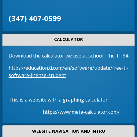
‪(347) 407-0599‬
CALCULATOR
Download the calculator we use at school: The TI-84
https://education.ti.com/en/software/update/free-ti-
O
software-license-student
p
e
n
This is a website with a graphing calculator
s
i
O
https://www.meta-calculator.com/
n
p
a
e
WEBSITE NAVIGATION AND INTRO
n
n