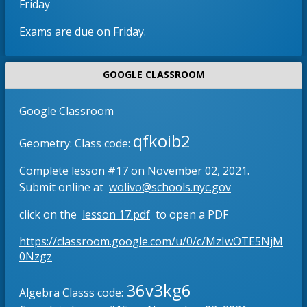
Friday
b
e
r
n
Exams are due on Friday.
o
s
w
i
s
n
GOOGLE CLASSROOM
e
a
r
n
Google Classroom
t
e
qfkoib2
a
w
Geometry: Class code:
b
b
Complete lesson #17 on November 02, 2021.
r
O
Submit online at
wolivo@schools.nyc.gov
o
p
w
O
click on the
lesson 17.pdf
to open a PDF
e
s
p
n
e
https://classroom.google.com/u/0/c/MzIwOTE5NjM
e
s
O
r
0Nzgz
n
i
p
t
s
n
e
36v3kg6
a
Algebra Classs code:
i
n
a
b