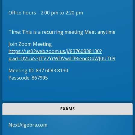
w
e
s
r
Office hours : 2:00 pm to 2:20 pm
e
t
r
a
t
b
Time: This is a recurring meeting Meet anytime
a
b
Join Zoom Meeting
https://us02web.zoom.us/j/83760838130?
O
pwd=QVUxS3JTV2YrWDVwdDRiendQbWJ0UT09
p
Meeting ID: 837 6083 8130
e
Passcode: 867995
n
s
i
n
a
EXAMS
n
e
O
NextAlgebra.com
w
p