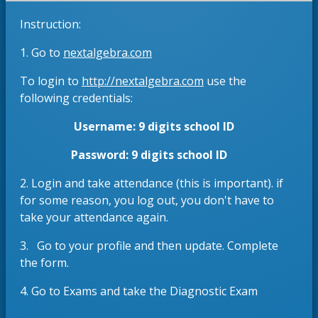
e
s
Instruction:
w
i
b
n
O
1. Go to
nextalgebra.com
r
a
p
o
n
O
To login to
http://nextalgebra.com
use the
e
w
e
p
following credentials:
n
s
w
e
s
Username: 9 digits school ID
e
b
n
i
r
r
s
n
Password: 9 digits school ID
t
o
i
a
a
w
n
2. Login and take attendance (this is important). if
n
b
s
a
for some reason, you log out, you don't have to
e
e
n
take your attendance again.
w
r
e
b
3. Go to your profile and then update. Complete
t
w
r
the form.
a
b
o
b
r
w
4. Go to Exams and take the Diagnostic Exam
o
s