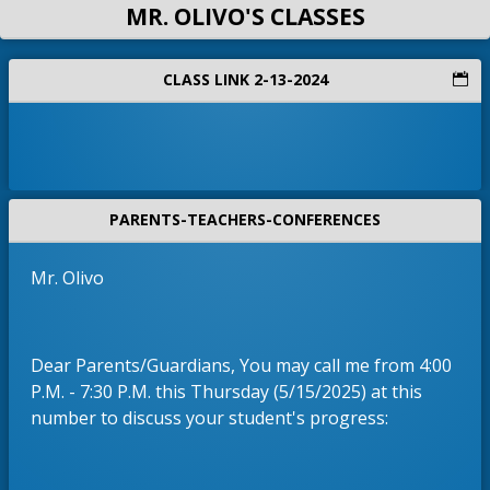
MR. OLIVO'S CLASSES
CLASS LINK 2-13-2024
PARENTS-TEACHERS-CONFERENCES
Mr. Olivo
Dear Parents/Guardians, You may call me from 4:00
P.M. - 7:30 P.M. this Thursday (5/15/2025) at this
number to discuss your student's progress: