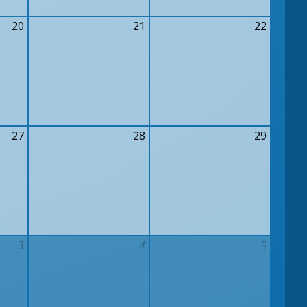
20
21
22
27
28
29
3
4
5