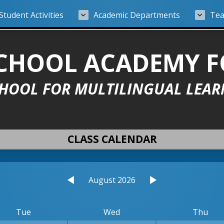
Student Activities
Academic Departments
Tea
 SCHOOL ACADEMY 
CHOOL FOR MULTILINGUAL LEAR
CLASS CALENDAR
August 2026
Tue
Wed
Thu