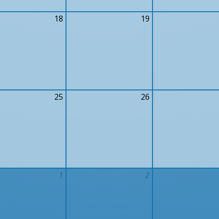
18
19
25
26
1
2