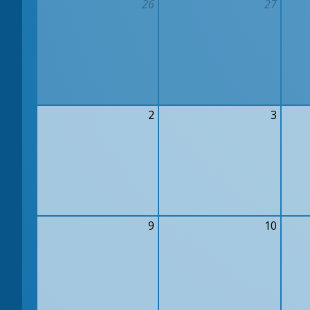
26
27
2
3
9
10