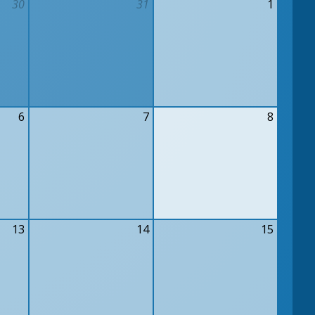
30
31
1
6
7
8
13
14
15