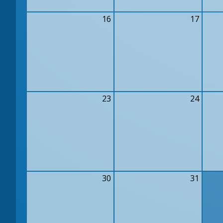
16
17
23
24
30
31